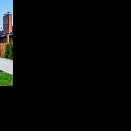
Copyright 2022