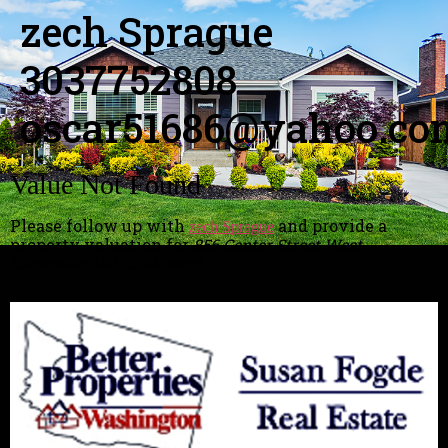
zech Sprague
3037752808
oscar51686@yahoo.co
Value Not Found
Please follow up with
and provide a
zech Sprague
property valuation for
856 Center Street West,
Eatonville, WA, USA
asap!