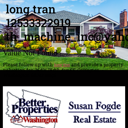
long tran
12533322919
th_machine_inc@yah
Value Not Found
Please follow up with
and provide a property
long tran
valuation for
26401 164th Ave SE, Covington,
Washington 98042
asap!