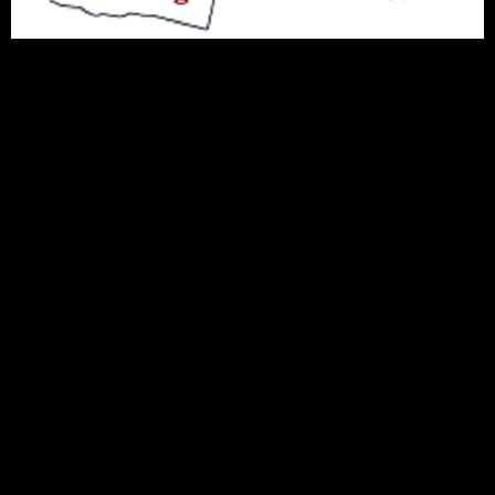
Copyright 2022