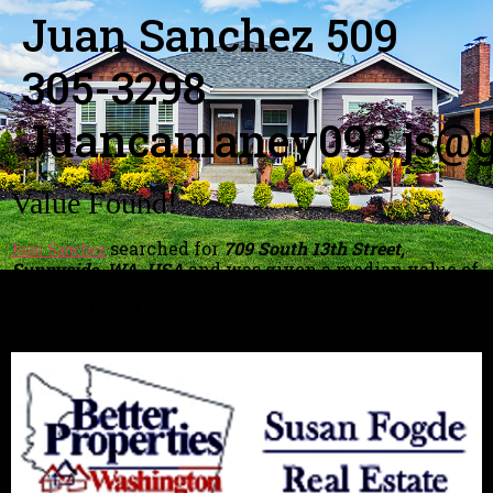
Juan Sanchez 509
305-3298
Juancamaney093.js@g
Value Found!
searched for
709 South 13th Street,
Juan Sanchez
Sunnyside, WA, USA
and was given a median value of
$191,486
. The property is
1,236sqft
with
4
bedroom(s)
&
1 bathroom(s)
.