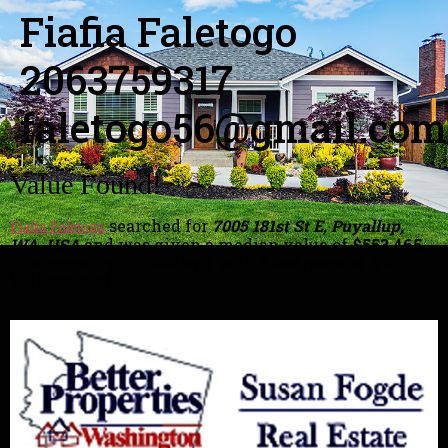
Fiafia Faletogo
2063759317
faletogo56@gmail.com
Value Found!
searched for
7005 181st St E, Puyallup,
Fiafia Faletogo
WA, USA
and was given a median value of
$553,465
.
The property is
2,382sqft
with
5 bedroom(s)
&
3
bathroom(s)
.