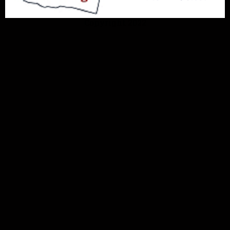
Copyright 2022